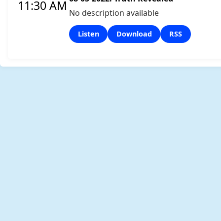
11:30 AM
No description available
Listen
Download
RSS