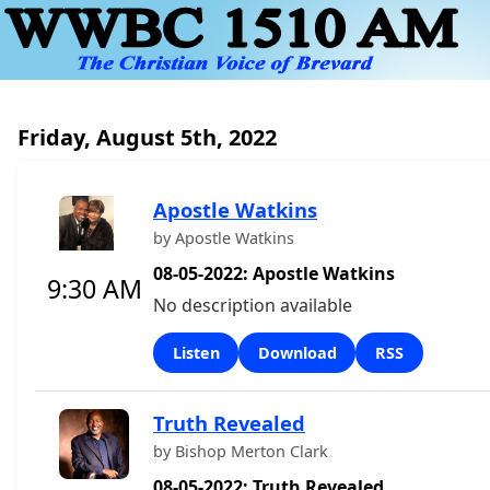
Friday, August 5th, 2022
Apostle Watkins
by Apostle Watkins
08-05-2022: Apostle Watkins
9:30 AM
No description available
Listen
Download
RSS
Truth Revealed
by Bishop Merton Clark
08-05-2022: Truth Revealed