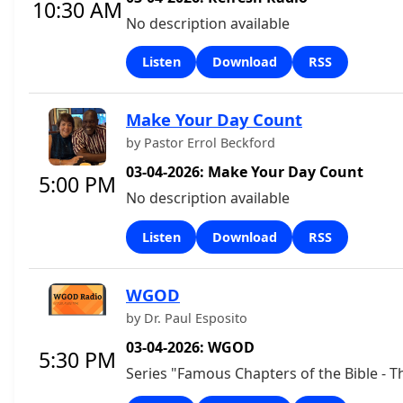
10:30 AM
No description available
Listen
Download
RSS
Make Your Day Count
by Pastor Errol Beckford
03-04-2026: Make Your Day Count
5:00 PM
No description available
Listen
Download
RSS
WGOD
by Dr. Paul Esposito
03-04-2026: WGOD
5:30 PM
Series "Famous Chapters of the Bible - T