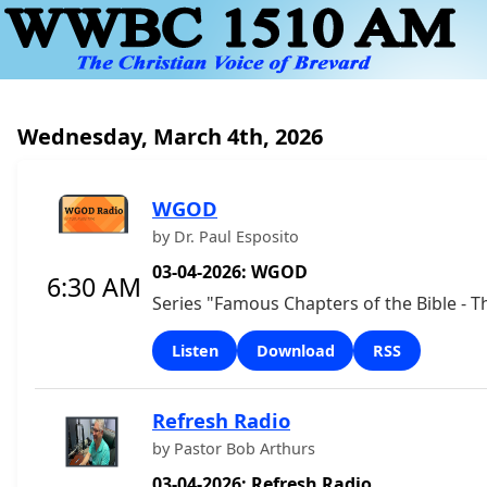
Wednesday, March 4th, 2026
WGOD
by Dr. Paul Esposito
03-04-2026: WGOD
6:30 AM
Series "Famous Chapters of the Bible - T
Listen
Download
RSS
Refresh Radio
by Pastor Bob Arthurs
03-04-2026: Refresh Radio