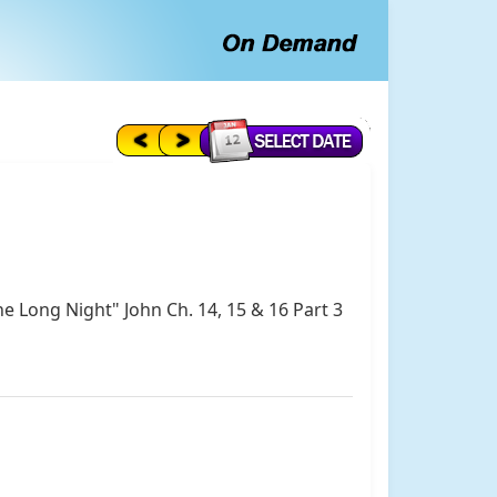
he Long Night" John Ch. 14, 15 & 16 Part 3