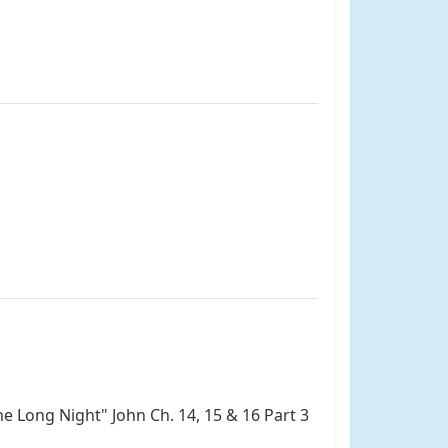
he Long Night" John Ch. 14, 15 & 16 Part 3